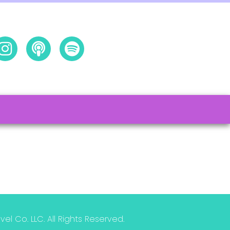
l Co. LLC. All Rights Reserved.