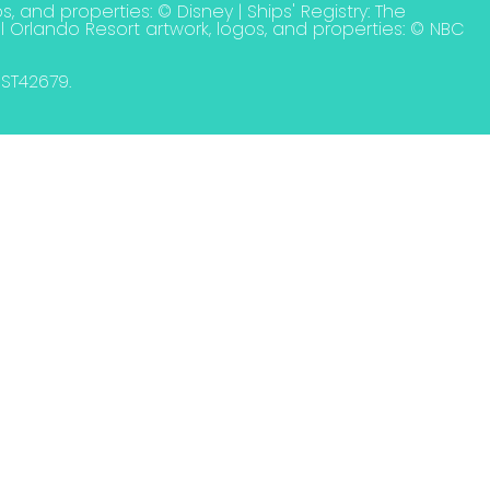
s, and properties: © Disney | Ships' Registry: The
l Orlando Resort artwork, logos, and properties: © NBC
. ST42679.