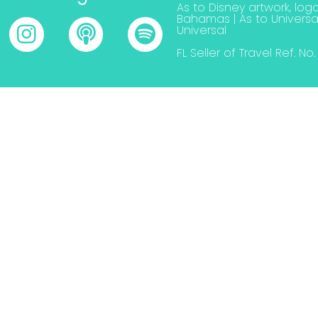
As to Disney artwork, logo
Bahamas | As to Universa
Universal
FL Seller of Travel Ref. No