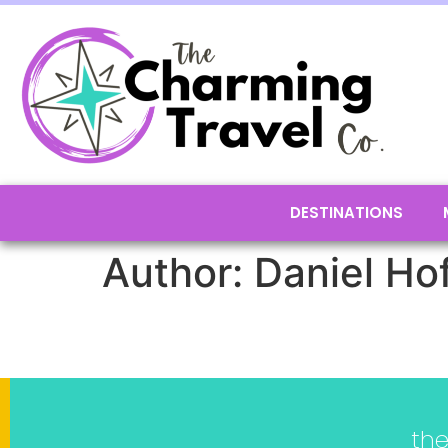
DESTINATIONS
Author:
Daniel Ho
th