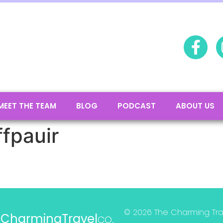
MEET THE TEAM
BLOG
PODCAST
ABOUT US
ffpauir
© 2026 The Charming Trave
e
CharmingTravel
co.