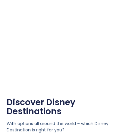
Discover Disney
Destinations
With options all around the world – which Disney
Destination is right for you?