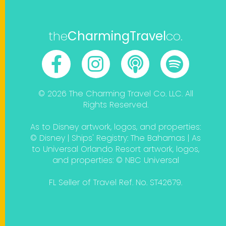
the
CharmingTravel
co.
© 2026 The Charming Travel Co. LLC. All
Rights Reserved.
As to Disney artwork, logos, and properties:
© Disney | Ships' Registry: The Bahamas | As
to Universal Orlando Resort artwork, logos,
and properties: © NBC Universal
FL Seller of Travel Ref. No. ST42679.