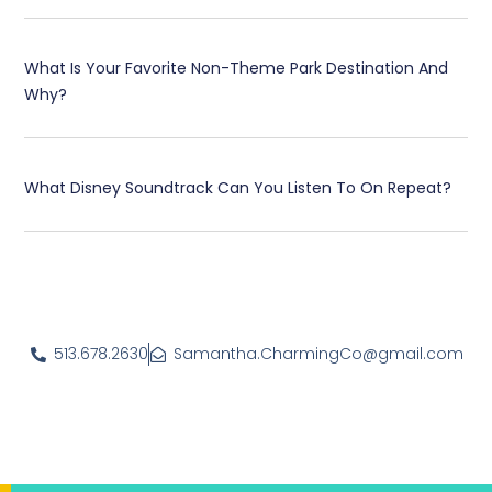
What Is Your Favorite Non-Theme Park Destination And
Why?
What Disney Soundtrack Can You Listen To On Repeat?
513.678.2630
Samantha.CharmingCo@gmail.com