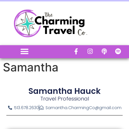
Samantha
Samantha Hauck
Travel Professional
513.678.2630
Samantha.CharmingCo@gmail.com