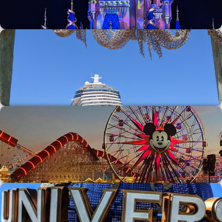
Walt Disney World
Disney Cruise Line
Disneyland Resort