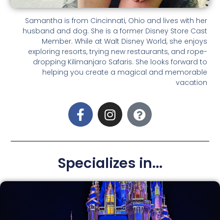
Samantha is from Cincinnati, Ohio and lives with her
husband and dog. She is a former Disney Store Cast
Member. While at Walt Disney World, she enjoys
exploring resorts, trying new restaurants, and rope-
dropping Kilimanjaro Safaris. She looks forward to
helping you create a magical and memorable
vacation
Specializes in...