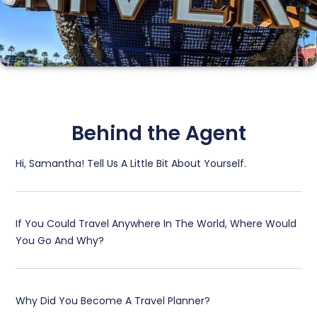
Universal Studios
Behind the Agent
Hi, Samantha! Tell Us A Little Bit About Yourself.​
If You Could Travel Anywhere In The World, Where Would
You Go And Why?​
Why Did You Become A Travel Planner?​