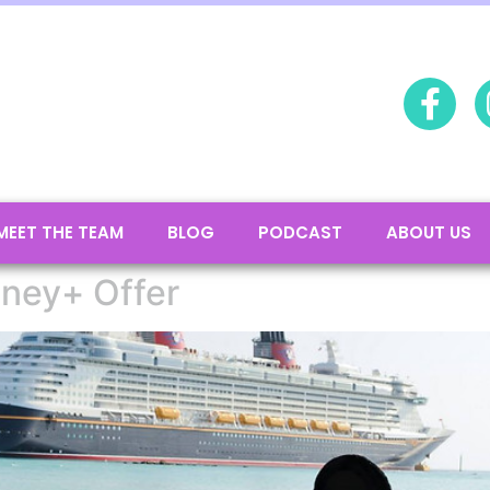
MEET THE TEAM
BLOG
PODCAST
ABOUT US
sney+ Offer