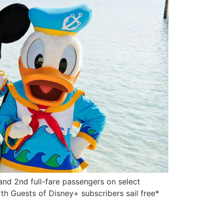
and 2nd full-fare passengers on select
th Guests of Disney+ subscribers sail free*