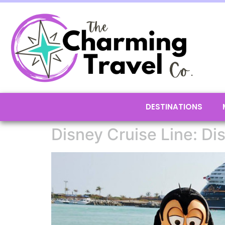
DESTINATIONS
Disney Cruise Line: Di