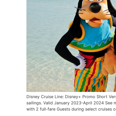
Disney Cruise Line: Disney+ Promo Short Vers
sailings. Valid January 2023-April 2024 See m
with 2 full-fare Guests during select cruises 