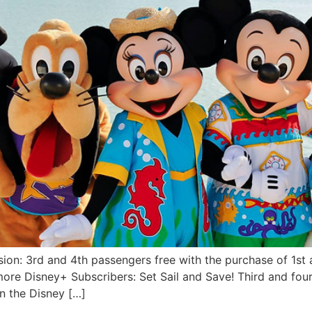
ion: 3rd and 4th passengers free with the purchase of 1st 
ore Disney+ Subscribers: Set Sail and Save! Third and four
on the Disney […]