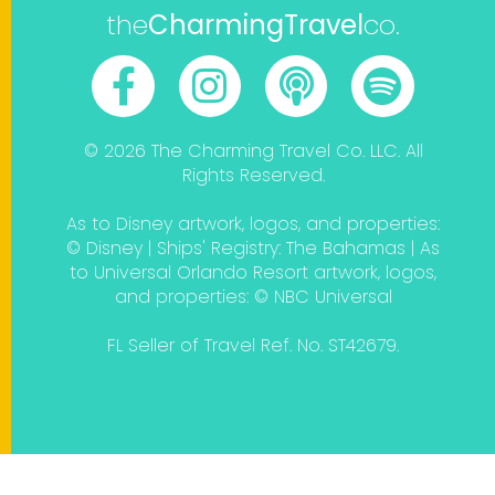
the
CharmingTravel
co.
© 2026 The Charming Travel Co. LLC. All
Rights Reserved.
As to Disney artwork, logos, and properties:
© Disney | Ships' Registry: The Bahamas | As
to Universal Orlando Resort artwork, logos,
and properties: © NBC Universal
FL Seller of Travel Ref. No. ST42679.