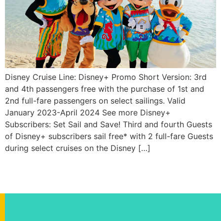
Disney Cruise Line: Disney+ Promo Short Version: 3rd
and 4th passengers free with the purchase of 1st and
2nd full-fare passengers on select sailings. Valid
January 2023-April 2024 See more Disney+
Subscribers: Set Sail and Save! Third and fourth Guests
of Disney+ subscribers sail free* with 2 full-fare Guests
during select cruises on the Disney […]