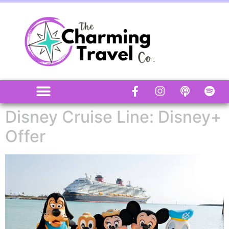
Disney Cruise Line: Disney+
Offer