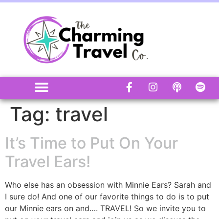
Tag:
travel
It’s Time to Put On Your
Travel Ears!
Who else has an obsession with Minnie Ears? Sarah and
I sure do! And one of our favorite things to do is to put
our Minnie ears on and…. TRAVEL! So we invite you to