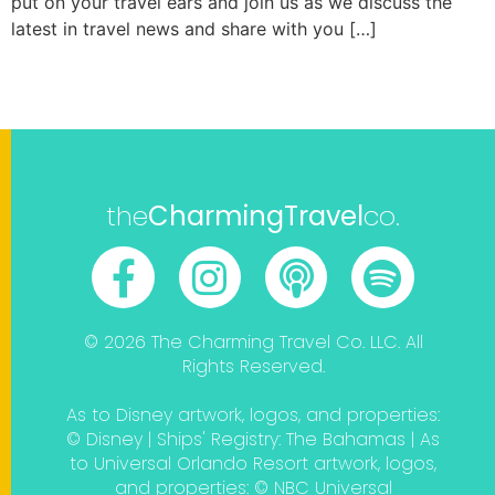
put on your travel ears and join us as we discuss the
latest in travel news and share with you […]
the
CharmingTravel
co.
© 2026 The Charming Travel Co. LLC. All
Rights Reserved.
As to Disney artwork, logos, and properties:
© Disney | Ships' Registry: The Bahamas | As
to Universal Orlando Resort artwork, logos,
and properties: © NBC Universal