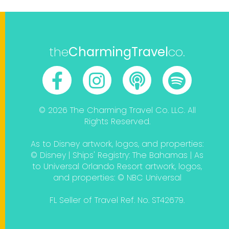
the
CharmingTravel
co.
© 2026 The Charming Travel Co. LLC. All
Rights Reserved.
As to Disney artwork, logos, and properties:
© Disney | Ships' Registry: The Bahamas | As
to Universal Orlando Resort artwork, logos,
and properties: © NBC Universal
FL Seller of Travel Ref. No. ST42679.