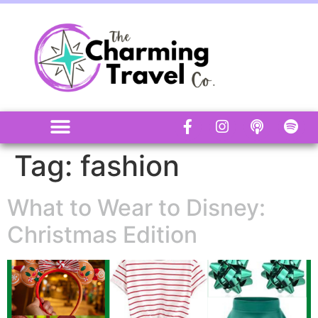
Tag:
fashion
What to Wear to Disney:
Christmas Edition