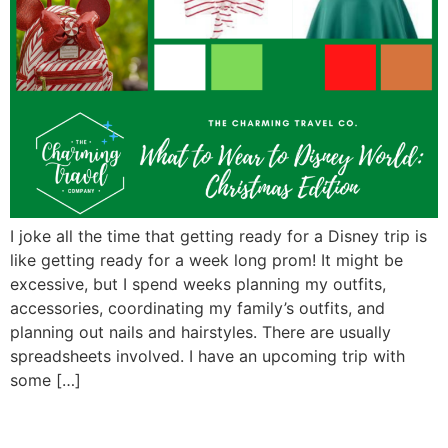
I joke all the time that getting ready for a Disney trip is
like getting ready for a week long prom! It might be
excessive, but I spend weeks planning my outfits,
accessories, coordinating my family’s outfits, and
planning out nails and hairstyles. There are usually
spreadsheets involved. I have an upcoming trip with
some […]