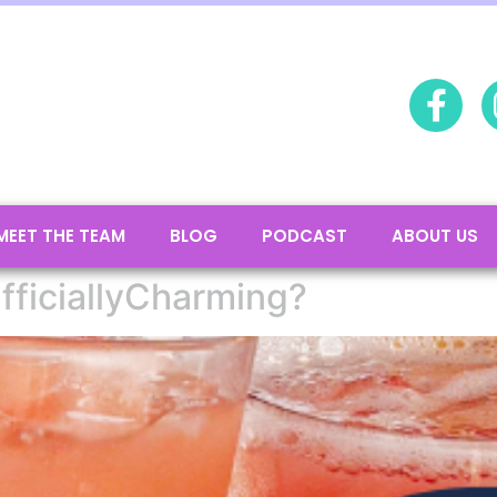
MEET THE TEAM
BLOG
PODCAST
ABOUT US
fficiallyCharming?