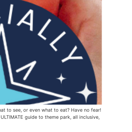
at to see, or even what to eat? Have no fear!
 ULTIMATE guide to theme park, all inclusive,