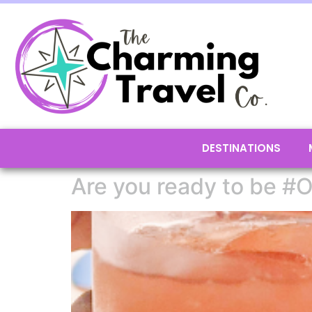
DESTINATIONS
Are you ready to be #O