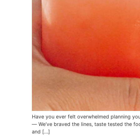
Have you ever felt overwhelmed planning your 
— We’ve braved the lines, taste tested the fo
and […]