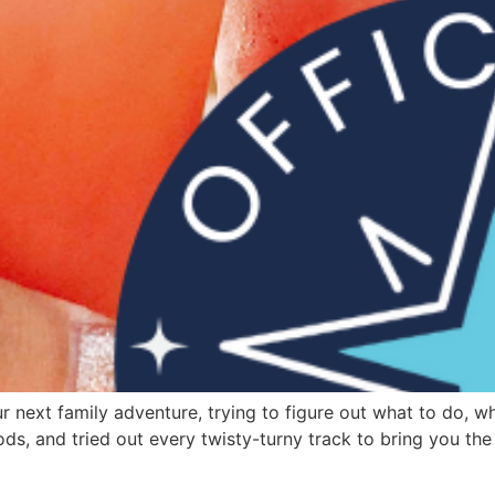
next family adventure, trying to figure out what to do, wh
ods, and tried out every twisty-turny track to bring you the